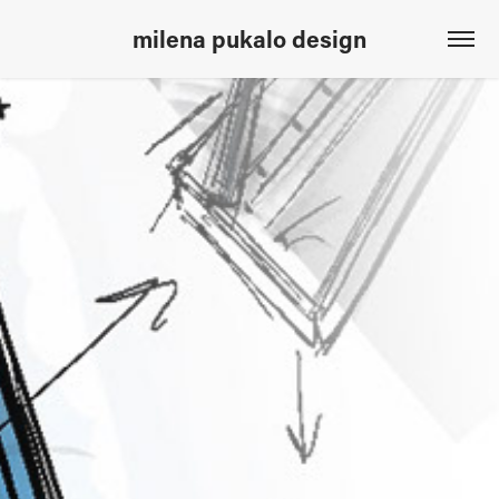
milena pukalo design