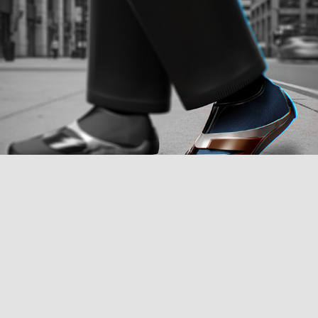
New Balance Barefoot Mindful Shoe