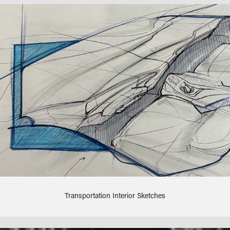
Transportation Interior Sketches