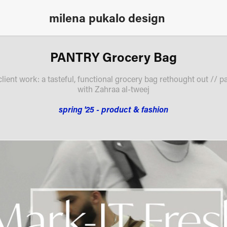
milena pukalo design
PANTRY Grocery Bag
client work: a tasteful, functional grocery bag rethought out // pa
with Zahraa al-tweej
spring '25 - product & fashion