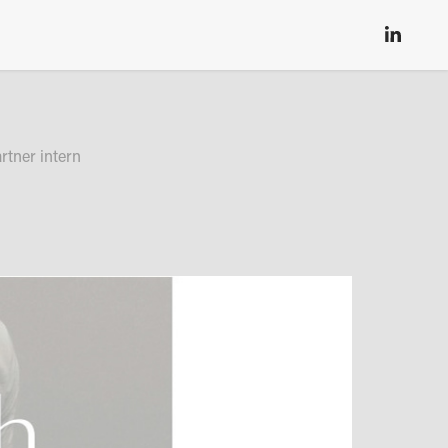
rtner intern