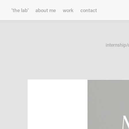
'the lab'
about me
work
contact
internship/