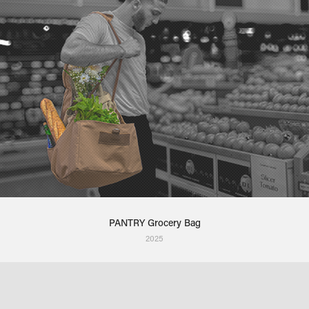
PANTRY Grocery Bag
2025