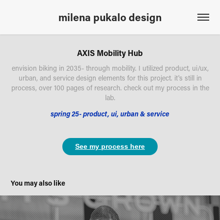
milena pukalo design
AXIS Mobility Hub
envision biking in 2035- through mobility. I utilized product, ui/ux,
urban, and service design elements for this project. it's still in
process, over 100 pages of research. check out my process in the
lab.
spring 25- product, ui, urban & service
See my process here
You may also like